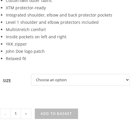
Cotton-twill outer fabric
XTM protector-ready
Integrated shoulder, elbow and back protector pockets
Level 1 shoulder and elbow protectors included
Multistretch comfort
Inside pockets on left and right
YKK zipper
John Doe logo patch
Relaxed fit
SIZE
XTM
-
+
ADD TO BASKET
HOODIE
BLACK