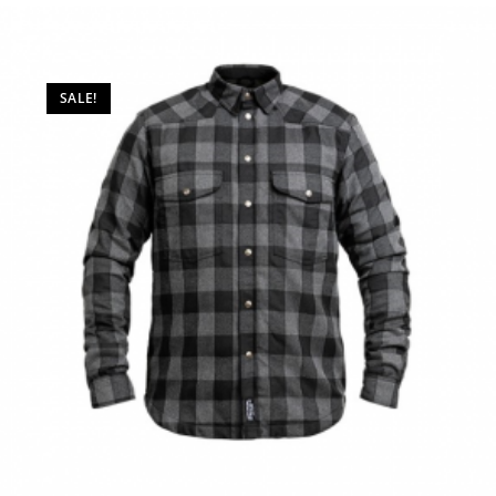
SALE!