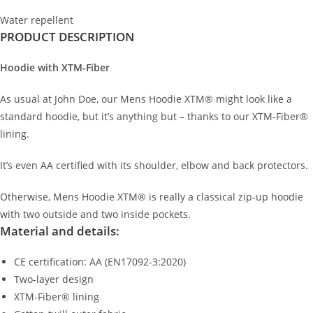
Water repellent
PRODUCT DESCRIPTION
Hoodie with XTM-Fiber
As usual at John Doe, our Mens Hoodie XTM® might look like a
standard hoodie, but it’s anything but – thanks to our XTM-Fiber®
lining.
It’s even AA certified with its shoulder, elbow and back protectors.
Otherwise, Mens Hoodie XTM® is really a classical zip-up hoodie
with two outside and two inside pockets.
Material and details:
CE certification: AA (EN17092-3:2020)
Two-layer design
XTM-Fiber® lining