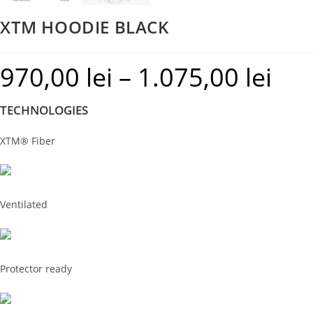
XTM HOODIE BLACK
970,00
lei
–
1.075,00
lei
Price
range:
TECHNOLOGIES
970,00 le
through
XTM® Fiber
1.075,00 
Ventilated
Protector ready