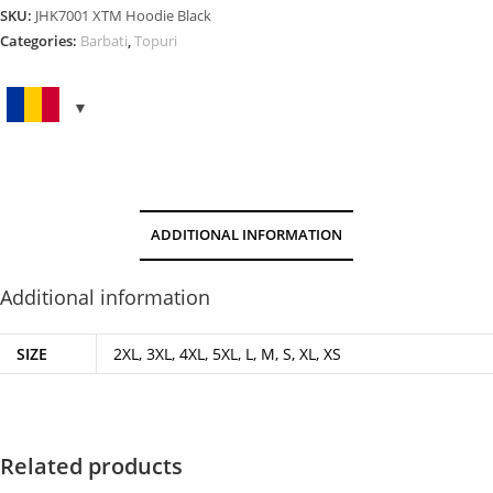
quantity
SKU:
JHK7001 XTM Hoodie Black
Categories:
Barbati
,
Topuri
ADDITIONAL INFORMATION
Additional information
SIZE
2XL, 3XL, 4XL, 5XL, L, M, S, XL, XS
Related products