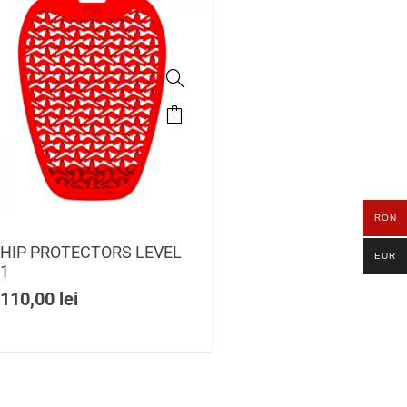
RON
HIP PROTECTORS LEVEL
EUR
1
110,00
lei