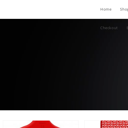
Home
Sho
Checkout