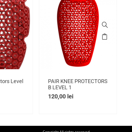
UT OF STOCK
tors Level
PAIR KNEE PROTECTORS
B LEVEL 1
120,00
lei
Copyright All rights reserved