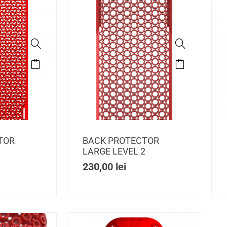
TOR
BACK PROTECTOR
1
LARGE LEVEL 2
230,00
lei