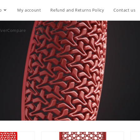
p
My account
Refund and Returns Policy
Contact us
EverCompare
0