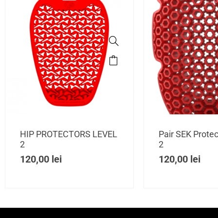
O
HIP PROTECTORS LEVEL
Pair SEK Protec
2
2
120,00
lei
120,00
lei