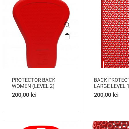
PROTECTOR BACK
BACK PROTEC
WOMEN (LEVEL 2)
LARGE LEVEL 
200,00
lei
200,00
lei