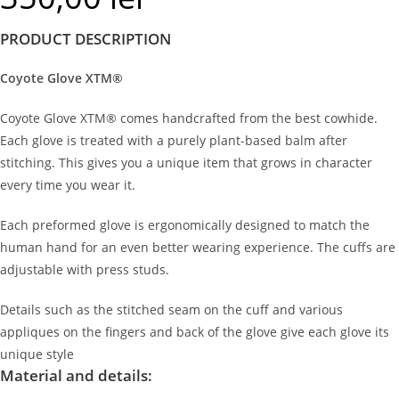
PRODUCT DESCRIPTION
Coyote Glove XTM®
Coyote Glove XTM® comes handcrafted from the best cowhide.
Each glove is treated with a purely plant-based balm after
stitching. This gives you a unique item that grows in character
every time you wear it.
Each preformed glove is ergonomically designed to match the
human hand for an even better wearing experience. The cuffs are
adjustable with press studs.
Details such as the stitched seam on the cuff and various
appliques on the fingers and back of the glove give each glove its
unique style
Material and details: