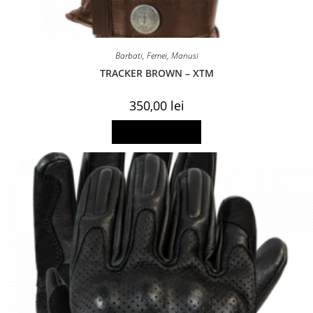
Barbati
,
Femei
,
Manusi
TRACKER BROWN – XTM
350,00
lei
This
Select options
product
has
multiple
variants.
The
options
may
be
chosen
on
the
product
page