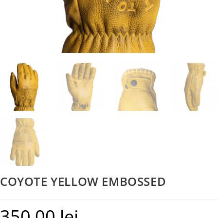
COYOTE YELLOW EMBOSSED
350,00
lei