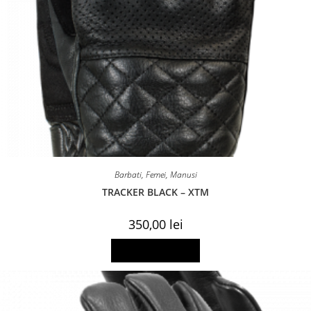
Barbati
,
Femei
,
Manusi
TRACKER BLACK – XTM
350,00
lei
This
Select options
product
has
multiple
variants.
The
options
may