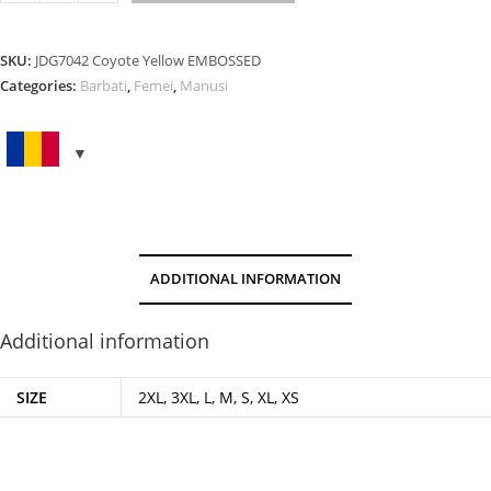
YELLOW
EMBOSSED
quantity
SKU:
JDG7042 Coyote Yellow EMBOSSED
Categories:
Barbati
,
Femei
,
Manusi
ADDITIONAL INFORMATION
Additional information
SIZE
2XL, 3XL, L, M, S, XL, XS