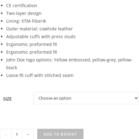
CE certification
Two-layer design
Lining: XTM-Fiber®
Outer material: cowhide leather
Adjustable cuffs with press studs
Ergonomic preformed fit
Ergonomic preformed fit
John Doe logo options: Yellow embossed, yellow-grey, yellow-
black
Loose-fit cuff with stitched seam
SIZE
COYOTE
-
+
ADD TO BASKET