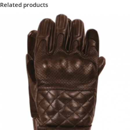
Related products