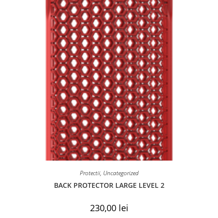
Protectii
,
Uncategorized
BACK PROTECTOR LARGE LEVEL 2
230,00
lei