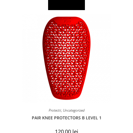
Add to basket
Protectii
,
Uncategorized
PAIR KNEE PROTECTORS B LEVEL 1
120,00
lei