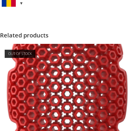
Related products
OUT OF STOCK