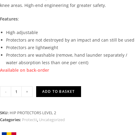
knee areas. High-end engineering for greater safety.
Features
:
High adjustable
Protectors are not destroyed by an impact and can still be used
Protectors are lightweight
Protectors are washable (remove, hand launder separately /
water absorption less than one per cent)
Available on back-order
HIP
-
+
ADD TO BASKET
PROTECTORS
LEVEL
2
SKU:
HIP PROTECTORS LEVEL 2
quantity
Categories:
Protectii
,
Uncategorized