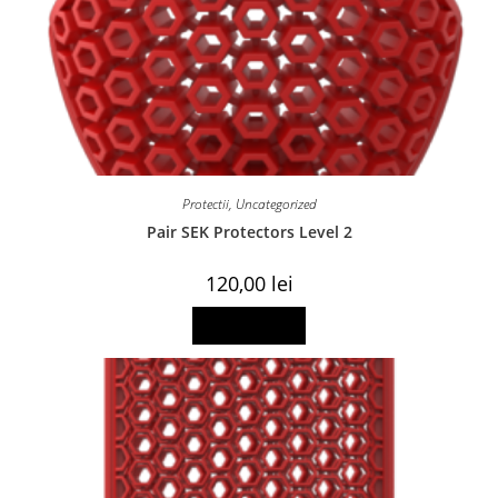
Protectii
,
Uncategorized
Pair SEK Protectors Level 2
120,00
lei
Read more