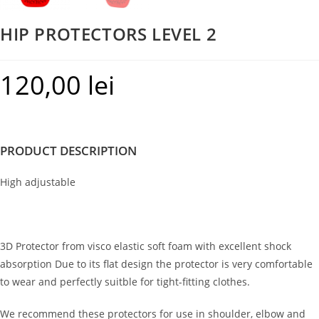
HIP PROTECTORS LEVEL 2
120,00
lei
PRODUCT DESCRIPTION
High adjustable
3D Protector from visco elastic soft foam with excellent shock
absorption Due to its flat design the protector is very comfortable
to wear and perfectly suitble for tight-fitting clothes.
We recommend these protectors for use in shoulder, elbow and