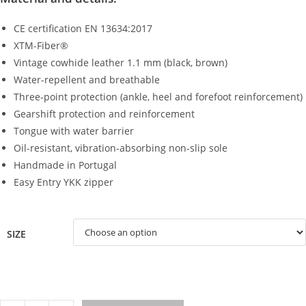
CE certification EN 13634:2017
XTM-Fiber®
Vintage cowhide leather 1.1 mm (black, brown)
Water-repellent and breathable
Three-point protection (ankle, heel and forefoot reinforcement)
Gearshift protection and reinforcement
Tongue with water barrier
Oil-resistant, vibration-absorbing non-slip sole
Handmade in Portugal
Easy Entry YKK zipper
SIZE