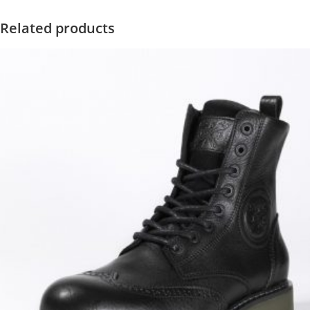
Related products