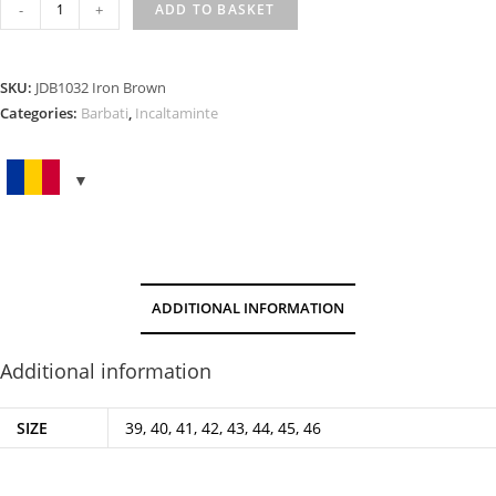
IRON
-
+
ADD TO BASKET
BROWN
quantity
SKU:
JDB1032 Iron Brown
Categories:
Barbati
,
Incaltaminte
ADDITIONAL INFORMATION
Additional information
SIZE
39, 40, 41, 42, 43, 44, 45, 46