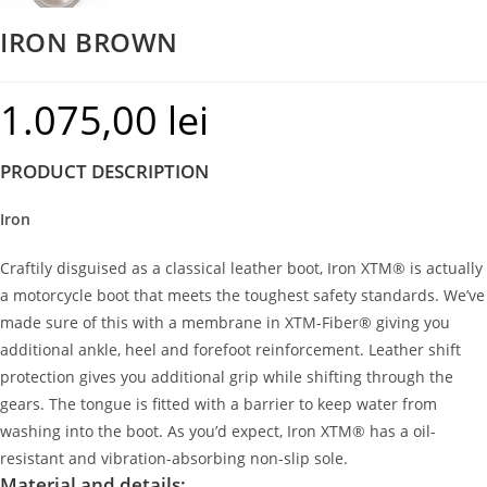
IRON BROWN
1.075,00
lei
PRODUCT DESCRIPTION
Iron
Craftily disguised as a classical leather boot, Iron XTM® is actually
a motorcycle boot that meets the toughest safety standards. We’ve
made sure of this with a membrane in XTM-Fiber® giving you
additional ankle, heel and forefoot reinforcement. Leather shift
protection gives you additional grip while shifting through the
gears. The tongue is fitted with a barrier to keep water from
washing into the boot. As you’d expect, Iron XTM® has a oil-
resistant and vibration-absorbing non-slip sole.
Material and details: