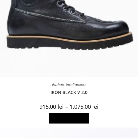
Barbati
,
Incaltaminte
IRON BLACK V 2.0
Price
915,00
lei
–
1.075,00
lei
range:
915,00 lei
This
Select options
through
product
1.075,00 lei
has
multiple
variants.
The