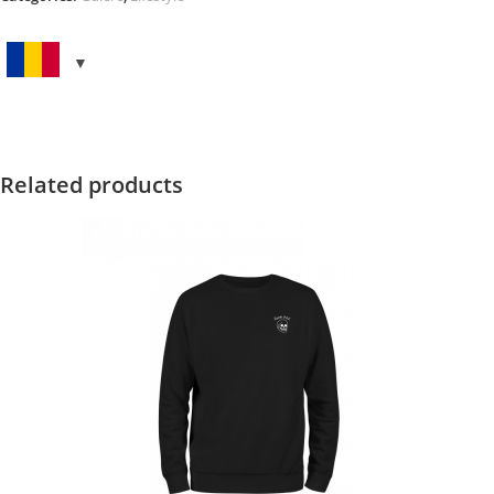
FLAG
quantity
Related products