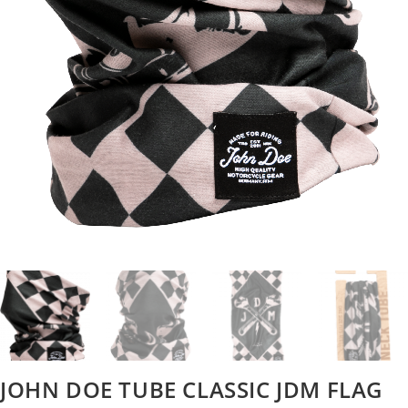
JOHN DOE TUBE CLASSIC JDM FLAG