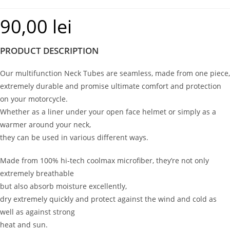
90,00
lei
PRODUCT DESCRIPTION
Our multifunction Neck Tubes are seamless, made from one piece,
extremely durable and promise ultimate comfort and protection
on your motorcycle.
Whether as a liner under your open face helmet or simply as a
warmer around your neck,
they can be used in various different ways.
Made from 100% hi-tech coolmax microfiber, they’re not only
extremely breathable
but also absorb moisture excellently,
dry extremely quickly and protect against the wind and cold as
well as against strong
heat and sun.