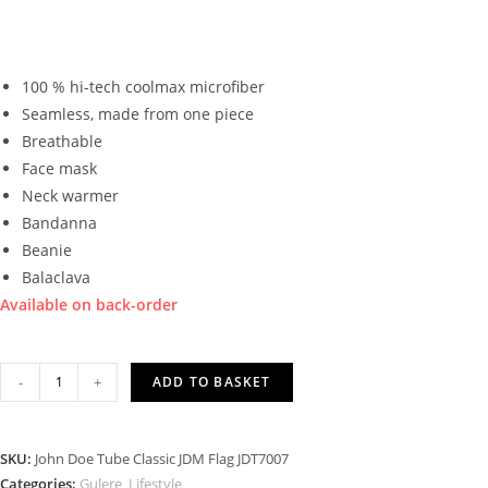
100 % hi-tech coolmax microfiber
Seamless, made from one piece
Breathable
Face mask
Neck warmer
Bandanna
Beanie
Balaclava
Available on back-order
JOHN
-
+
ADD TO BASKET
DOE
TUBE
CLASSIC
SKU:
John Doe Tube Classic JDM Flag JDT7007
JDM
Categories:
Gulere
,
Lifestyle