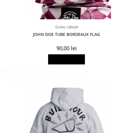
Gulere
,
Lifestyle
JOHN DOE TUBE BORDEAUX FLAG
90,00
lei
Add to basket