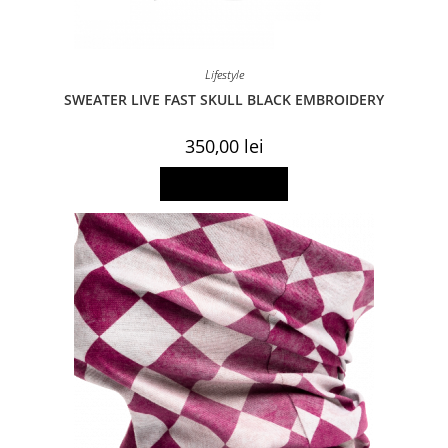
Lifestyle
SWEATER LIVE FAST SKULL BLACK EMBROIDERY
350,00
lei
This
Select options
product
has
multiple
variants.
The
options
may
be
chosen
on
the
product
page