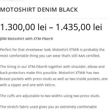
MOTOSHIRT DENIM BLACK
1.300,00
lei
–
1.435,00
lei
Pric
rang
JDM Motoshirt with XTM-Fiber®
1.30
thr
Perfect for that streetwear look, Motoshirt XTM® is probably the
most comfortable thing you can wear that’s still AAA certified.
1.43
The lining in our XTM-Fiber® together with shoulder, elbow and
back protectors make this possible. Motoshirt XTM® has two
breast pockets with press studs as well as two inside pockets, one
with a zipper and one with Velcro.
The cuffs are adjustable to two widths using two press studs.
The stretch fabric used gives you an extremely comfortable