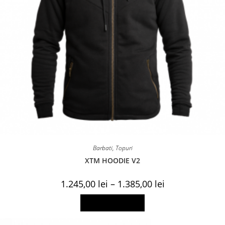
Barbati
,
Topuri
XTM HOODIE V2
Price
1.245,00
lei
–
1.385,00
lei
range:
1.245,00 lei
This
Select options
through
product
1.385,00 lei
has
multiple