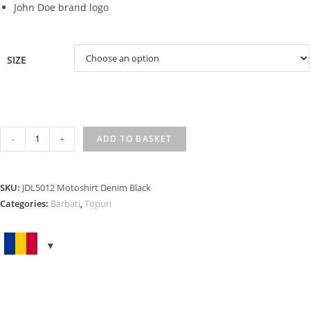
John Doe brand logo
SIZE
MOTOSHIRT
-
+
ADD TO BASKET
DENIM
BLACK
quantity
SKU:
JDL5012 Motoshirt Denim Black
Categories:
Barbati
,
Topuri