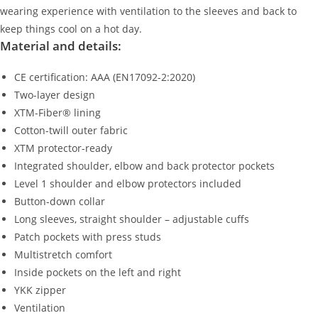
wearing experience with ventilation to the sleeves and back to
keep things cool on a hot day.
Material and details:
CE certification: AAA (EN17092-2:2020)
Two-layer design
XTM-Fiber® lining
Cotton-twill outer fabric
XTM protector-ready
Integrated shoulder, elbow and back protector pockets
Level 1 shoulder and elbow protectors included
Button-down collar
Long sleeves, straight shoulder – adjustable cuffs
Patch pockets with press studs
Multistretch comfort
Inside pockets on the left and right
YKK zipper
Ventilation