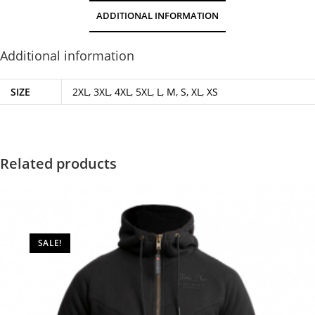
ADDITIONAL INFORMATION
Additional information
SIZE
2XL, 3XL, 4XL, 5XL, L, M, S, XL, XS
Related products
SALE!