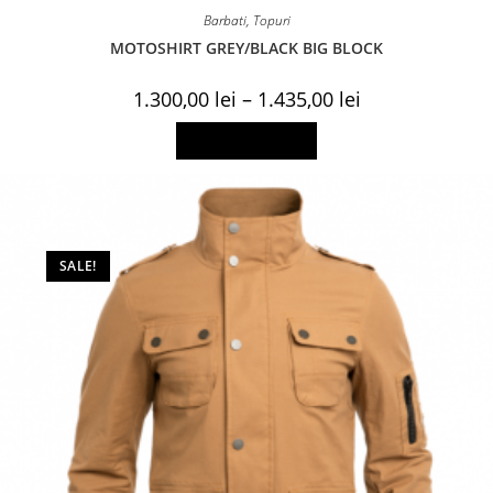
Barbati
,
Topuri
MOTOSHIRT GREY/BLACK BIG BLOCK
Price
1.300,00
lei
–
1.435,00
lei
range:
1.300,00 lei
This
Select options
through
product
1.435,00 lei
has
multiple
variants.
The
options
may
be
SALE!
chosen
on
the
product
page