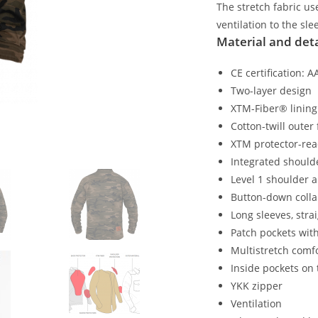
The stretch fabric u
ventilation to the sl
Material and deta
CE certification: 
Two-layer design
XTM-Fiber® lining
Cotton-twill outer 
XTM protector-re
Integrated should
Level 1 shoulder 
Button-down colla
Long sleeves, stra
Patch pockets wit
Multistretch comf
Inside pockets on 
YKK zipper
Ventilation