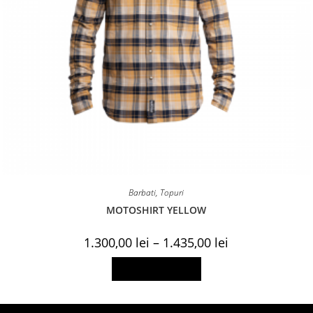
Barbati
,
Topuri
MOTOSHIRT YELLOW
Price
1.300,00
lei
–
1.435,00
lei
range:
1.300,00 lei
This
Select options
through
product
1.435,00 lei
has
multiple
variants.
The