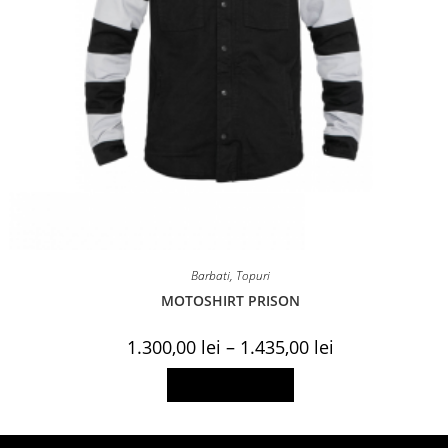
Barbati
,
Topuri
MOTOSHIRT PRISON
Price
1.300,00
lei
–
1.435,00
lei
range:
1.300,00 lei
This
Select options
through
product
1.435,00 lei
has
multiple
variants.
The