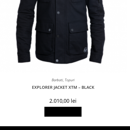
Barbati
,
Topuri
EXPLORER JACKET XTM – BLACK
2.010,00
lei
This
Select options
product
has
multiple
variants.
The