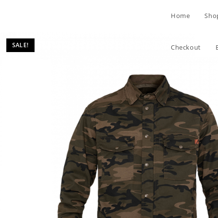
Skip
Home
Sho
to
content
SALE!
Checkout