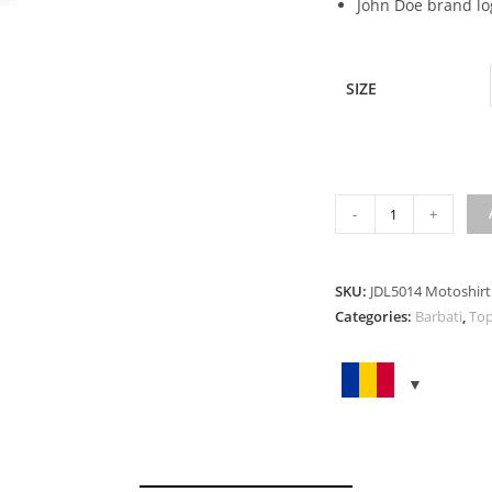
John Doe brand lo
SIZE
MOTOSHIRT
-
+
NEW
CAMOUFLAGE
quantity
SKU:
JDL5014 Motoshir
Categories:
Barbati
,
Top