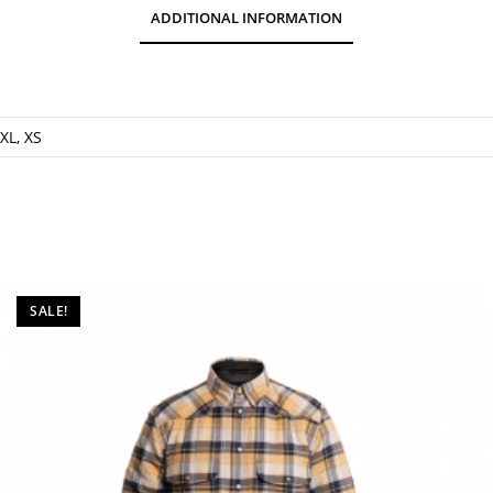
ADDITIONAL INFORMATION
 XL, XS
SALE!