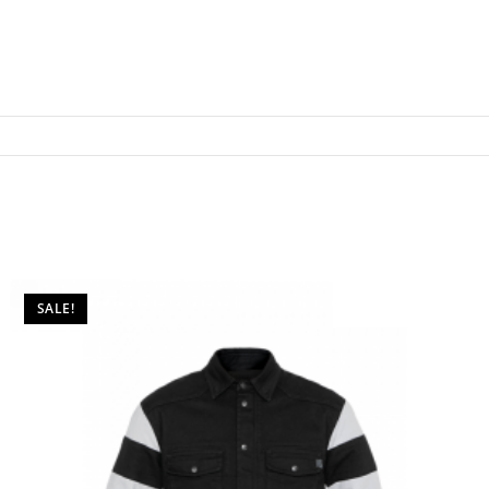
SALE!