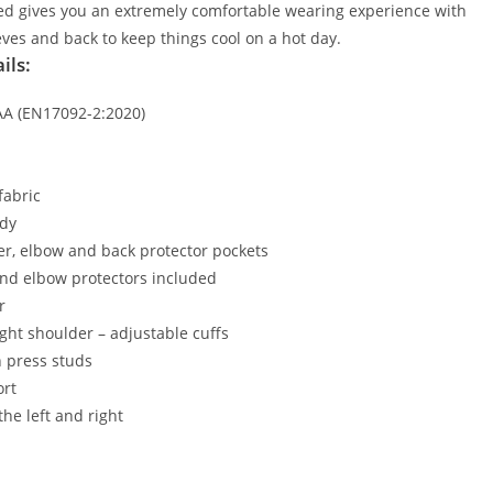
sed gives you an extremely comfortable wearing experience with
eeves and back to keep things cool on a hot day.
ils:
AAA (EN17092-2:2020)
fabric
ady
er, elbow and back protector pockets
and elbow protectors included
r
ight shoulder – adjustable cuffs
h press studs
ort
the left and right