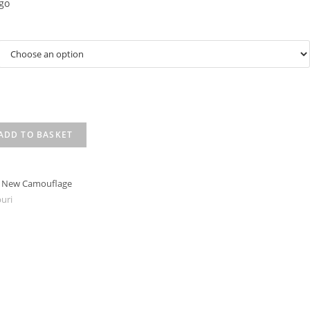
go
ADD TO BASKET
t New Camouflage
uri