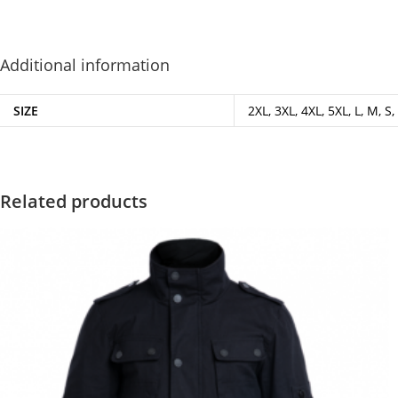
Additional information
SIZE
2XL, 3XL, 4XL, 5XL, L, M, S,
Related products