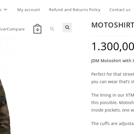
p
My account
Refund and Returns Policy
Contact us
MOTOSHIR
Toggle
EverCompare
0
1.300,0
website
JDM Motoshirt with
search
Perfect for that stre
you can wear that’s st
The lining in our XT
this possible. Motosh
inside pockets, one w
The cuffs are adjusta