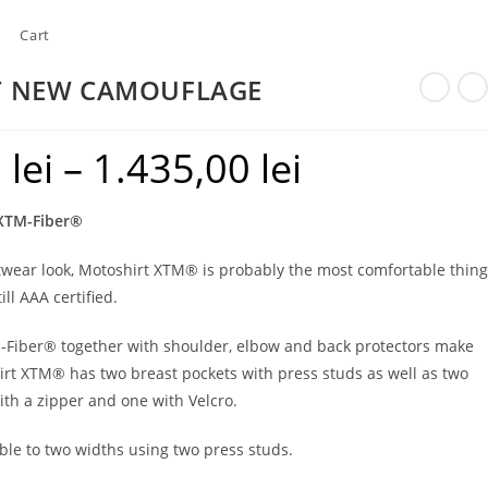
Cart
T NEW CAMOUFLAGE
0
lei
–
1.435,00
lei
Price
range:
 XTM-Fiber®
1.300,00 lei
through
etwear look, Motoshirt XTM® is probably the most comfortable thing
ill AAA certified.
1.435,00 lei
M-Fiber® together with shoulder, elbow and back protectors make
irt XTM® has two breast pockets with press studs as well as two
ith a zipper and one with Velcro.
ble to two widths using two press studs.