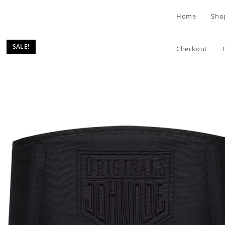
Skip
Home
Sho
to
content
SALE!
Checkout