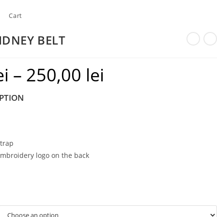
Cart
IDNEY BELT
ei
–
250,00
lei
Price
range:
PTION
220,00 lei
through
250,00 lei
strap
embroidery logo on the back