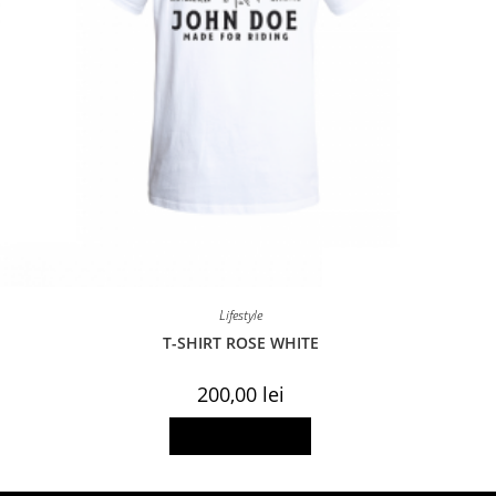
Lifestyle
T-SHIRT ROSE WHITE
200,00
lei
This
Select options
product
has
multiple
variants.