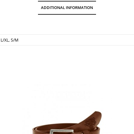
ADDITIONAL INFORMATION
 L/XL, S/M