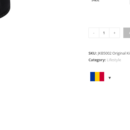
ORIGINAL
-
+
KIDNEY
BELT
quantity
SKU:
JKB5002 Original K
Category:
Lifestyle