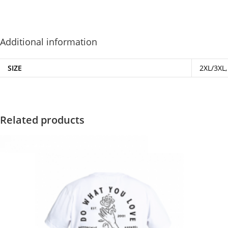
Additional information
SIZE
2XL/3XL,
Related products