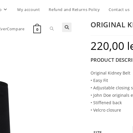
p
My account
Refund and Returns Policy
Contact us
ORIGINAL K
Toggle
EverCompare
0
220,00
l
website
PRODUCT DESCRI
search
Original Kidney Belt
• Easy Fit
• Adjustable closing 
• John Doe originals 
• Stiffened back
• Velcro closure
SIZE