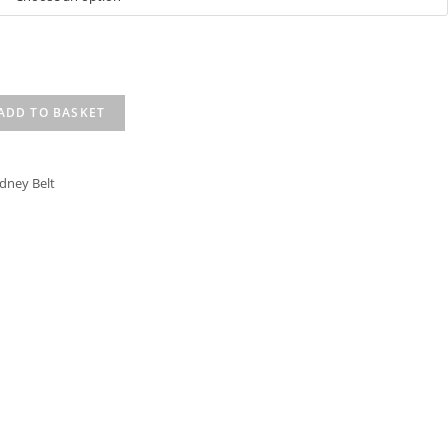
ADD TO BASKET
idney Belt