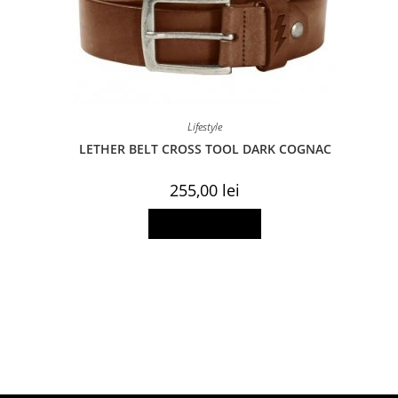
Lifestyle
LETHER BELT CROSS TOOL DARK COGNAC
255,00
lei
This
Select options
product
has
multiple
variants.
The
options
may
be
chosen
on
the
product
page