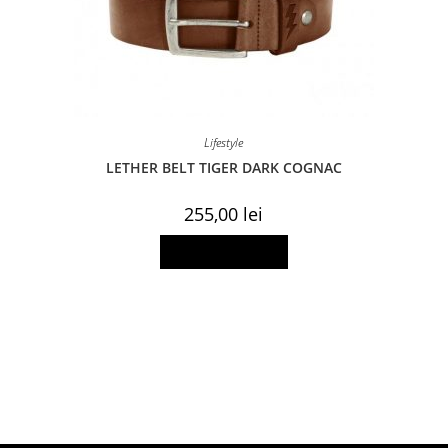
Lifestyle
LETHER BELT TIGER DARK COGNAC
255,00
lei
This
Select options
product
has
multiple
variants.
The
options
may
be
chosen
on
the
product
page