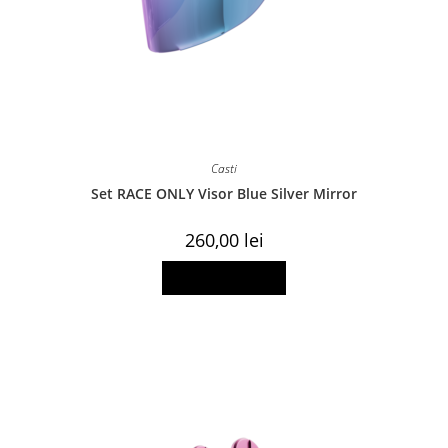
Casti
Set RACE ONLY Visor Blue Silver Mirror
260,00
lei
Add to basket