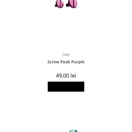
Casti
Screw Peak Purple
49,00
lei
Add to basket