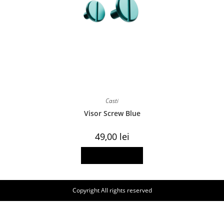
Casti
Visor Screw Blue
49,00
lei
Add to basket
Copyright All rights reserved