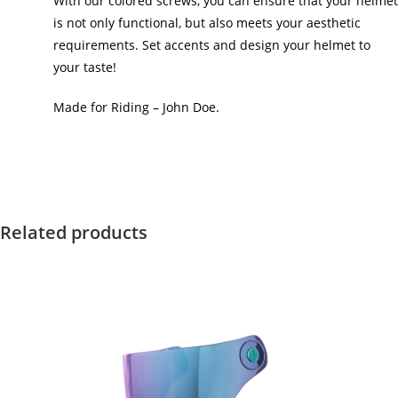
With our colored screws, you can ensure that your helmet
is not only functional, but also meets your aesthetic
requirements. Set accents and design your helmet to
your taste!
Made for Riding – John Doe.
Related products