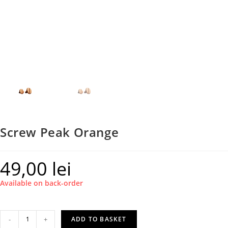
Screw Peak Orange
49,00
lei
Available on back-order
Screw
-
+
ADD TO BASKET