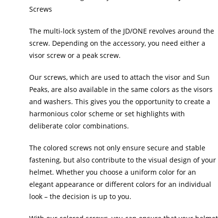
Screws
The multi-lock system of the JD/ONE revolves around the
screw. Depending on the accessory, you need either a
visor screw or a peak screw.
Our screws, which are used to attach the visor and Sun
Peaks, are also available in the same colors as the visors
and washers. This gives you the opportunity to create a
harmonious color scheme or set highlights with
deliberate color combinations.
The colored screws not only ensure secure and stable
fastening, but also contribute to the visual design of your
helmet. Whether you choose a uniform color for an
elegant appearance or different colors for an individual
look – the decision is up to you.