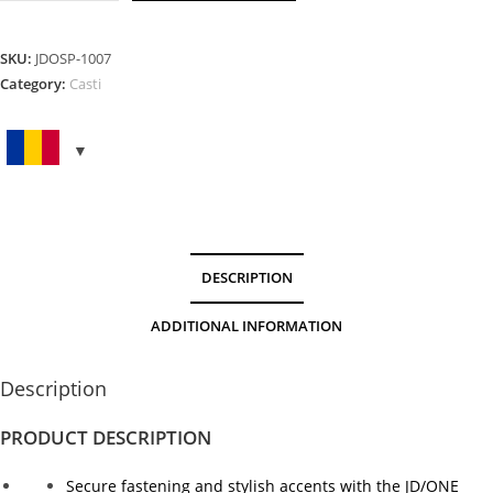
Peak
Orange
quantity
SKU:
JDOSP-1007
Category:
Casti
DESCRIPTION
ADDITIONAL INFORMATION
Description
PRODUCT DESCRIPTION
Secure fastening and stylish accents with the JD/ONE