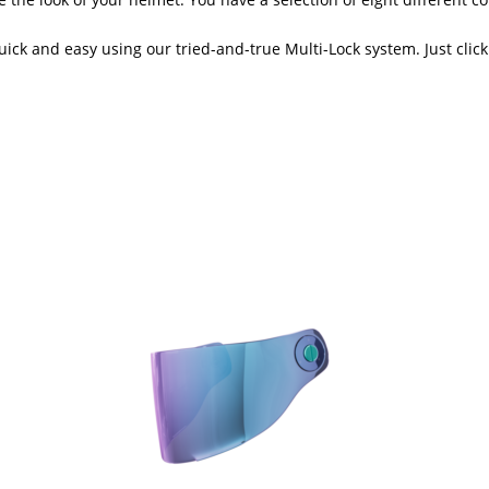
ick and easy using our tried-and-true Multi-Lock system. Just click 