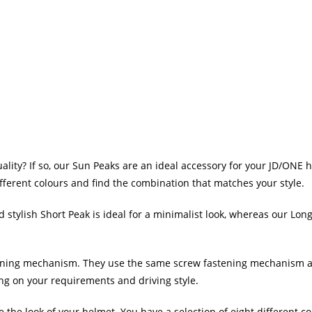
lity? If so, our Sun Peaks are an ideal accessory for your JD/ONE 
fferent colours and find the combination that matches your style.
stylish Short Peak is ideal for a minimalist look, whereas our Long
ing mechanism. They use the same screw fastening mechanism as ou
ng on your requirements and driving style.
 the look of your helmet. You have a selection of eight different col