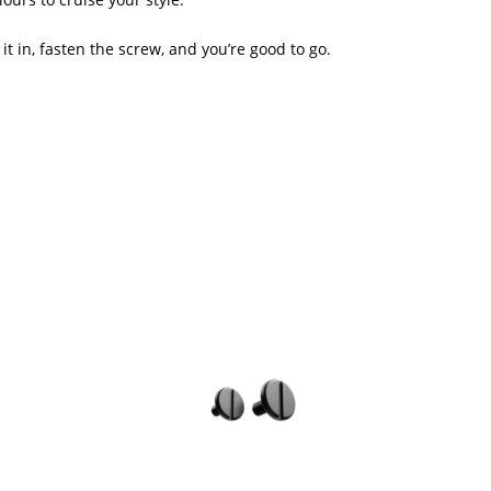
it in, fasten the screw, and you’re good to go.