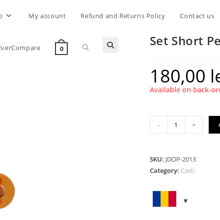
p
My account
Refund and Returns Policy
Contact us
Set Short P
Toggle
EverCompare
0
180,00
l
website
Available on back-or
search
Set
-
+
Short
Peak
Orange
SKU:
JDOP-2013
Transparent
Category:
Casti
quantity