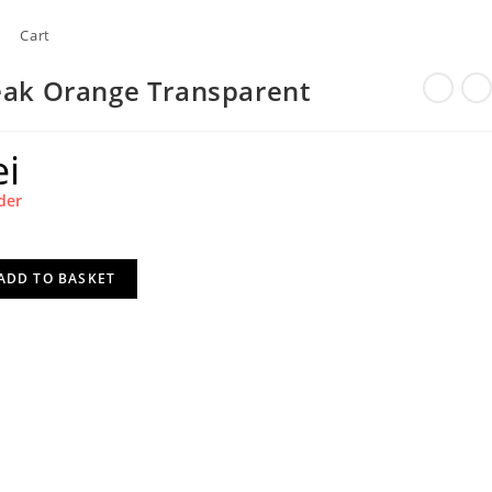
Cart
eak Orange Transparent
ei
der
ADD TO BASKET