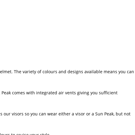
helmet. The variety of colours and designs available means you can
 Peak comes with integrated air vents giving you sufficient
r visors so you can wear either a visor or a Sun Peak, but not
ours to cruise your style.