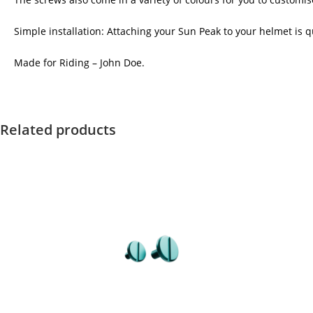
Simple installation: Attaching your Sun Peak to your helmet is qu
Made for Riding – John Doe.
Related products