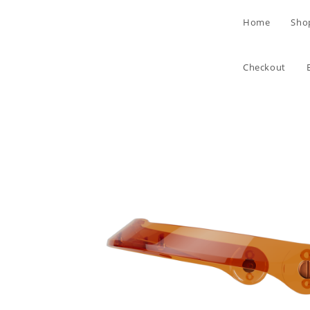
Skip
Home
Sho
to
content
Checkout