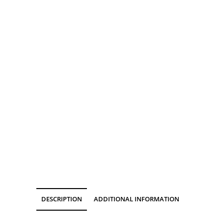
DESCRIPTION
ADDITIONAL INFORMATION