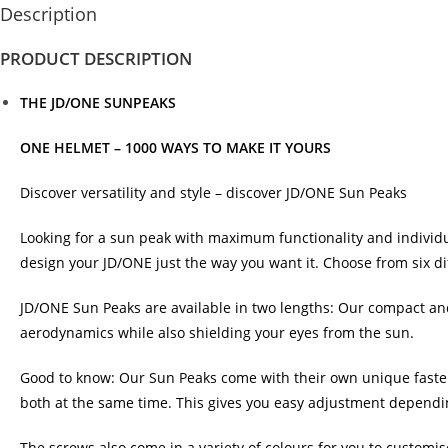
Description
PRODUCT DESCRIPTION
THE JD/ONE SUNPEAKS
ONE HELMET – 1000 WAYS TO MAKE IT YOURS
Discover versatility and style – discover JD/ONE Sun Peaks
Looking for a sun peak with maximum functionality and individua
design your JD/ONE just the way you want it. Choose from six di
JD/ONE Sun Peaks are available in two lengths: Our compact and 
aerodynamics while also shielding your eyes from the sun.
Good to know: Our Sun Peaks come with their own unique fasten
both at the same time. This gives you easy adjustment dependi
The screws also come in a variety of colours for you to customise