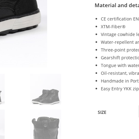
Material and deta
CE certification E
XTM-Fiber®
Vintage cowhide l
Water-repellent a
Three-point protec
Gearshift protect
Tongue with water
Oil-resistant, vib
Handmade in Port
Easy Entry YKK zi
SIZE