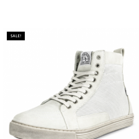
SALE!