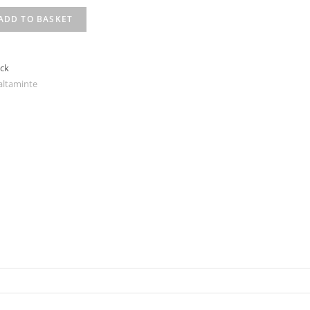
ADD TO BASKET
ack
altaminte