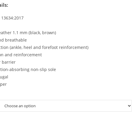
ils:
N 13634:2017
eather 1.1 mm (black, brown)
nd breathable
tion (ankle, heel and forefoot reinforcement)
ion and reinforcement
 barrier
ration-absorbing non-slip sole
ugal
pper