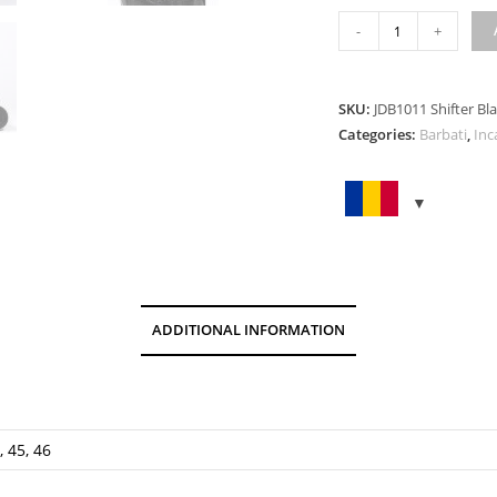
SHIFTER
-
+
BLACK
quantity
SKU:
JDB1011 Shifter Bl
Categories:
Barbati
,
Inc
ADDITIONAL INFORMATION
, 45, 46