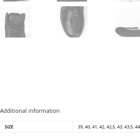
Additional information
SIZE
39, 40, 41, 42, 42,5, 43, 43,5, 44