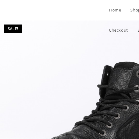
Skip
Home
Sho
to
content
SALE!
Checkout