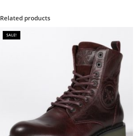
Related products
SALE!