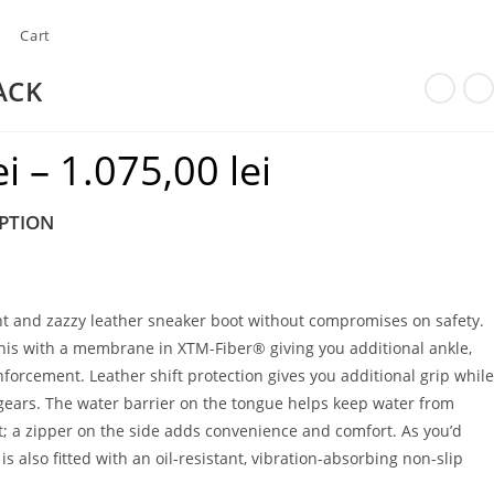
Cart
ACK
ei
–
1.075,00
lei
Price
range:
PTION
915,00 lei
through
1.075,00 lei
ght and zazzy leather sneaker boot without compromises on safety.
his with a membrane in XTM-Fiber® giving you additional ankle,
nforcement. Leather shift protection gives you additional grip while
 gears. The water barrier on the tongue helps keep water from
t; a zipper on the side adds convenience and comfort. As you’d
s also fitted with an oil-resistant, vibration-absorbing non-slip