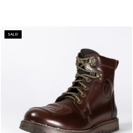
SALE!