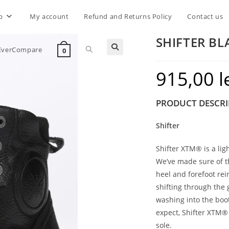
p
My account
Refund and Returns Policy
Contact us
SHIFTER BL
Toggle
EverCompare
0
915,00
l
website
PRODUCT DESCRI
search
Shifter
Shifter XTM® is a li
We’ve made sure of t
heel and forefoot rei
shifting through the
washing into the boo
expect, Shifter XTM® i
sole.