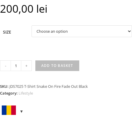
200,00
lei
SIZE
T-
-
+
ADD TO BASKET
SHIRT
SNAKE
ON
SKU:
JDS7025 T-Shirt Snake On Fire Fade Out Black
FIRE
Category:
Lifestyle
FADE
OUT
BLACK
quantity