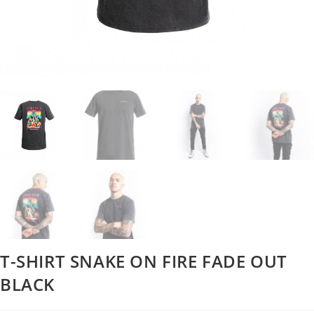
T-SHIRT SNAKE ON FIRE FADE OUT
BLACK