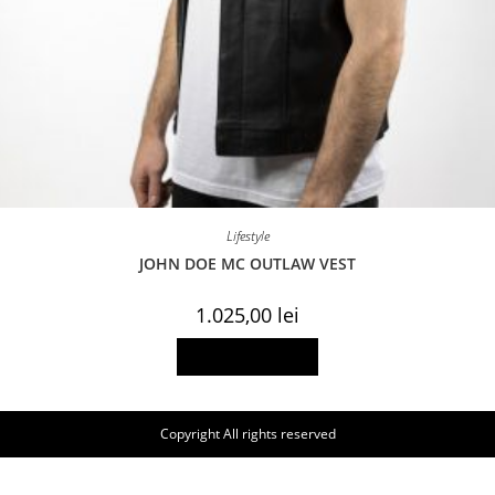
Lifestyle
JOHN DOE MC OUTLAW VEST
1.025,00
lei
This
Select options
product
has
multiple
variants.
The
Copyright All rights reserved
options
may
be
chosen