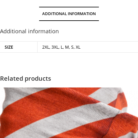
ADDITIONAL INFORMATION
Additional information
SIZE
2XL, 3XL, L, M, S, XL
Related products