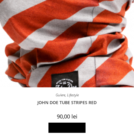
Gulere
,
Lifestyle
JOHN DOE TUBE STRIPES RED
90,00
lei
Add to basket