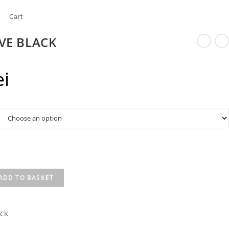
Cart
VE BLACK
ei
ADD TO BASKET
ACK