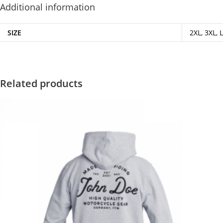
Additional information
SIZE
2XL, 3XL, L
Related products