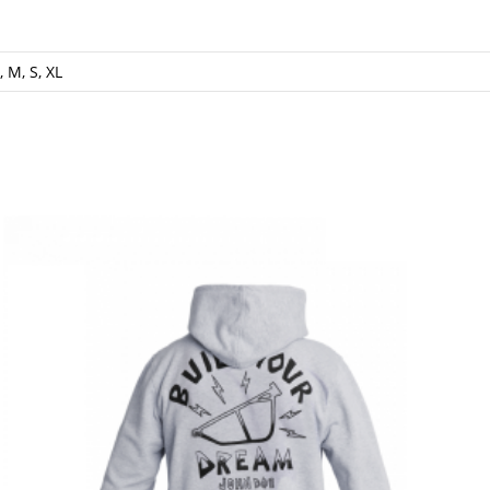
, M, S, XL