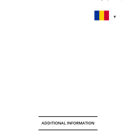
ADDITIONAL INFORMATION