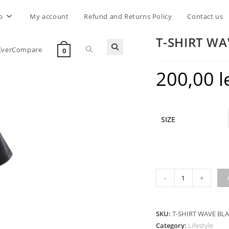
p
My account
Refund and Returns Policy
Contact us
T-SHIRT WA
Toggle
EverCompare
0
200,00
l
website
search
SIZE
T-
-
+
SHIRT
WAVE
BLACK
SKU:
T-SHIRT WAVE BL
quantity
Category:
Lifestyle