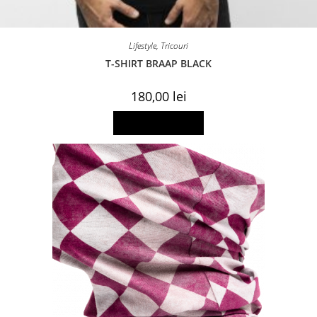
Lifestyle
,
Tricouri
T-SHIRT BRAAP BLACK
180,00
lei
This
Select options
product
has
multiple
variants.
The
options
may
be
chosen
on
the
product
page