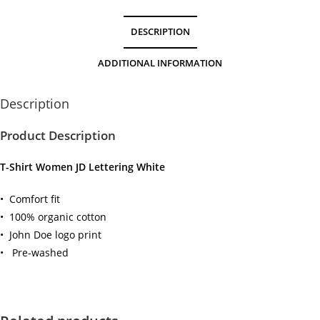
DESCRIPTION
ADDITIONAL INFORMATION
Description
Product Description
T-Shirt Women JD Lettering White
• Comfort fit
• 100% organic cotton
• John Doe logo print
• Pre-washed