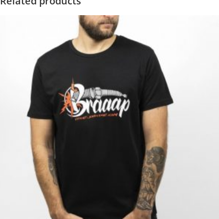
Related products