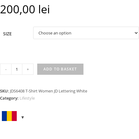
200,00
lei
SIZE
T-
-
+
ADD TO BASKET
SHIRT
WOMEN
JD
SKU:
JDS6408 T-Shirt Women JD Lettering White
LETTERING
Category:
Lifestyle
WHITE
quantity