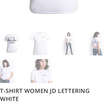
T-SHIRT WOMEN JD LETTERING
WHITE