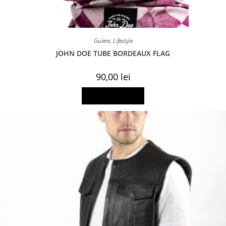
Gulere
,
Lifestyle
JOHN DOE TUBE BORDEAUX FLAG
90,00
lei
Add to basket