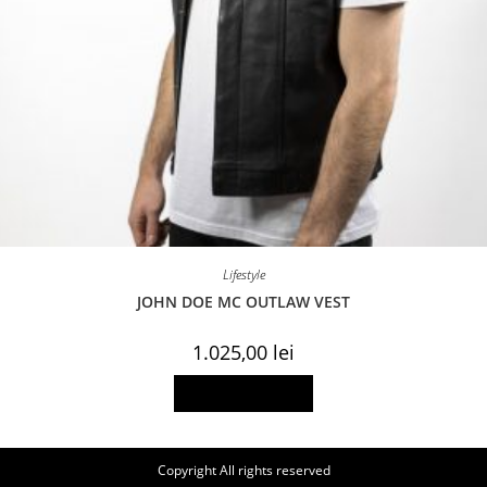
Lifestyle
JOHN DOE MC OUTLAW VEST
1.025,00
lei
This
Select options
product
has
multiple
variants.
The
Copyright All rights reserved
options