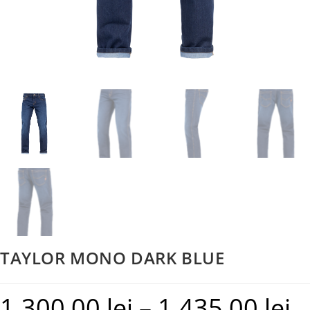
TAYLOR MONO DARK BLUE
1.300,00
lei
–
1.435,00
lei
Pric