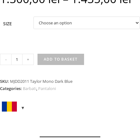
rang
1.30
SIZE
thr
1.43
TAYLOR
-
+
ADD TO BASKET
MONO
DARK
BLUE
SKU:
MJDD2011 Taylor Mono Dark Blue
quantity
Categories:
Barbati
,
Pantaloni