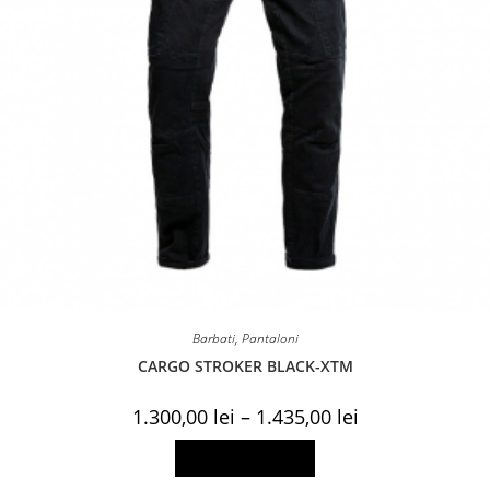
Barbati
,
Pantaloni
CARGO STROKER BLACK-XTM
Price
1.300,00
lei
–
1.435,00
lei
range:
1.300,00 lei
This
Select options
through
product
1.435,00 lei
has