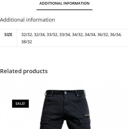
ADDITIONAL INFORMATION
Additional information
SIZE
32/32, 32/34, 33/32, 33/34, 34/32, 34/34, 36/32, 36/34,
38/32
Related products
SALE!