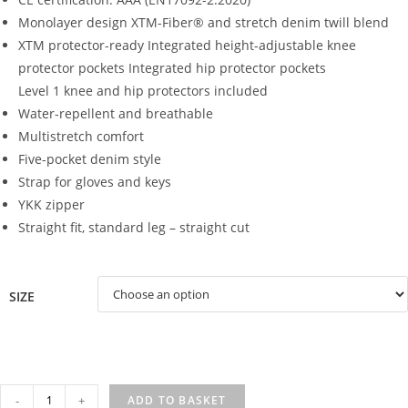
Monolayer design
XTM-Fiber® and stretch denim twill blend
XTM protector-ready
Integrated height-adjustable knee
protector pockets Integrated hip protector pockets
Level 1 knee and hip protectors included
Water-repellent and breathable
Multistretch comfort
Five-pocket denim style
Strap for gloves and keys
YKK zipper
Straight fit, standard leg – straight cut
SIZE
TAYLOR
-
+
ADD TO BASKET