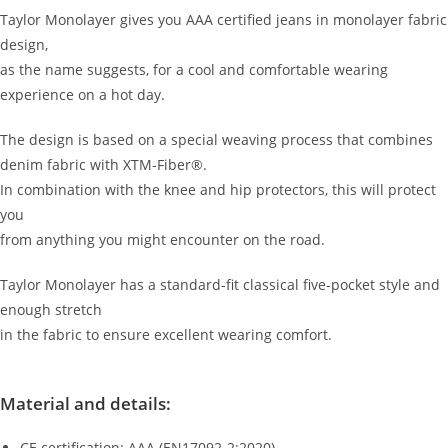
1.43
Taylor Monolayer gives you AAA certified jeans in monolayer fabric
design,
as the name suggests, for a cool and comfortable wearing
experience on a hot day.
The design is based on a special weaving process that combines
denim fabric with XTM-Fiber®.
In combination with the knee and hip protectors, this will protect
you
from anything you might encounter on the road.
Taylor Monolayer has a standard-fit classical five-pocket style and
enough stretch
in the fabric to ensure excellent wearing comfort.
Material and details:
CE certification: AAA (EN17092-2:2020)