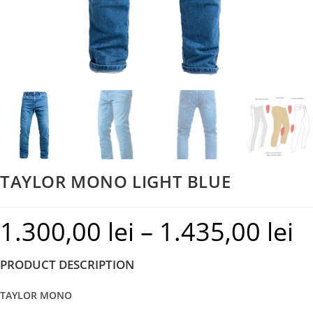
TAYLOR MONO LIGHT BLUE
1.300,00
lei
–
1.435,00
lei
Pric
rang
PRODUCT DESCRIPTION
1.30
thr
TAYLOR MONO