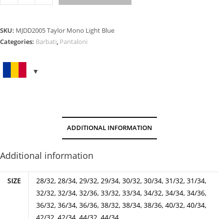
MONO
LIGHT
BLUE
SKU:
MJDD2005 Taylor Mono Light Blue
quantity
Categories:
Barbati
,
Pantaloni
ADDITIONAL INFORMATION
Additional information
SIZE
28/32, 28/34, 29/32, 29/34, 30/32, 30/34, 31/32, 31/34,
32/32, 32/34, 32/36, 33/32, 33/34, 34/32, 34/34, 34/36,
36/32, 36/34, 36/36, 38/32, 38/34, 38/36, 40/32, 40/34,
42/32, 42/34, 44/32, 44/34