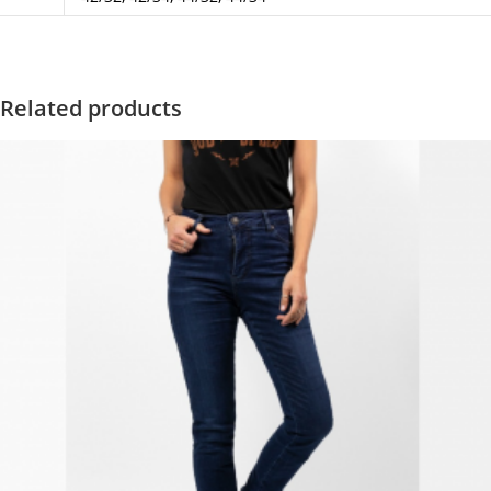
Related products