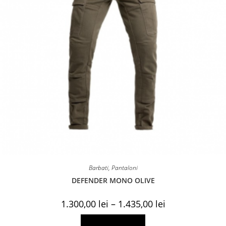
Barbati
,
Pantaloni
DEFENDER MONO OLIVE
Price
1.300,00
lei
–
1.435,00
lei
range:
1.300,00 lei
This
Select options
through
product