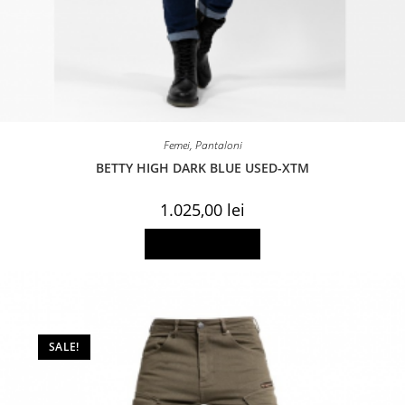
Femei
,
Pantaloni
BETTY HIGH DARK BLUE USED-XTM
1.025,00
lei
This
Select options
product
has
multiple
variants.
The
options
may
be
SALE!
chosen
on
the
product
page