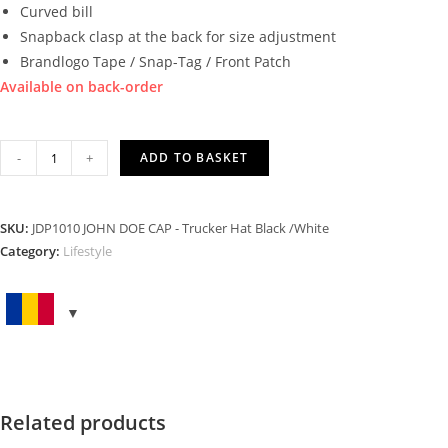
Curved bill
Snapback clasp at the back for size adjustment
Brandlogo Tape / Snap-Tag / Front Patch
Available on back-order
TRUCKER
-
+
ADD TO BASKET
HAT
BLACK
WHITE
SKU:
JDP1010 JOHN DOE CAP - Trucker Hat Black /White
quantity
Category:
Lifestyle
Related products