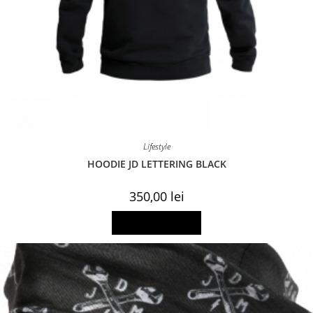
Lifestyle
HOODIE JD LETTERING BLACK
350,00
lei
This
Select options
product
has
multiple
variants.
The
options
may
be
chosen
on