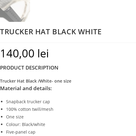
TRUCKER HAT BLACK WHITE
140,00
lei
PRODUCT DESCRIPTION
Trucker Hat Black /White- one size
Material and details:
Snapback trucker cap
100% cotton twill/mesh
One size
Colour: Black/white
Five-panel cap