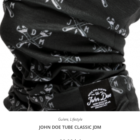
the
product
page
Gulere
,
Lifestyle
JOHN DOE TUBE CLASSIC JDM