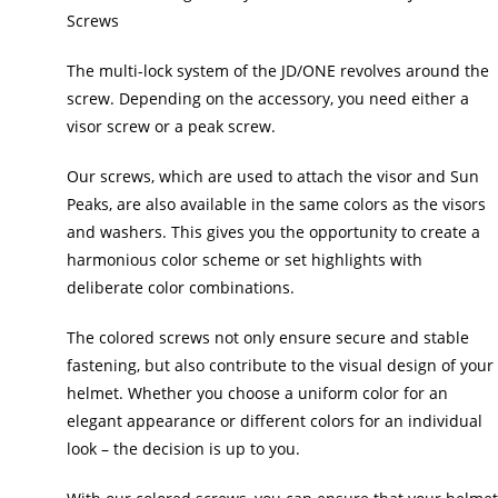
Screws
The multi-lock system of the JD/ONE revolves around the
screw. Depending on the accessory, you need either a
visor screw or a peak screw.
Our screws, which are used to attach the visor and Sun
Peaks, are also available in the same colors as the visors
and washers. This gives you the opportunity to create a
harmonious color scheme or set highlights with
deliberate color combinations.
The colored screws not only ensure secure and stable
fastening, but also contribute to the visual design of your
helmet. Whether you choose a uniform color for an
elegant appearance or different colors for an individual
look – the decision is up to you.