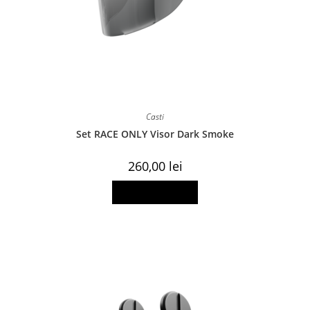
Casti
Set RACE ONLY Visor Dark Smoke
260,00
lei
Add to basket