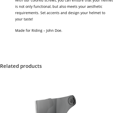
With our colored screws, you can ensure that your helmet
is not only functional, but also meets your aesthetic
requirements. Set accents and design your helmet to
your taste!
Made for Riding – John Doe.
Related products