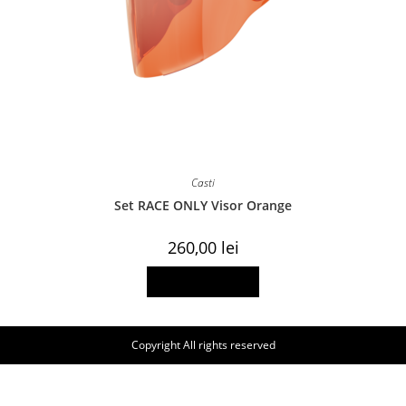
Casti
Set RACE ONLY Visor Orange
260,00
lei
Add to basket
Copyright All rights reserved