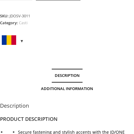
Screw
Gold
quantity
SKU:
JDOSV-3011
Category:
Casti
DESCRIPTION
ADDITIONAL INFORMATION
Description
PRODUCT DESCRIPTION
Secure fastening and stylish accents with the JD/ONE