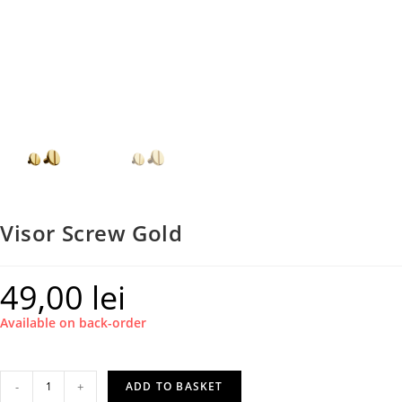
Visor Screw Gold
49,00
lei
Available on back-order
Visor
-
+
ADD TO BASKET