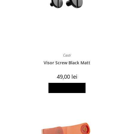
Casti
Visor Screw Black Matt
49,00
lei
Add to basket