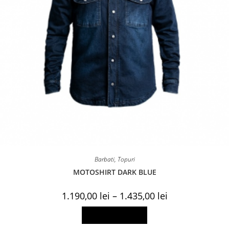
Barbati
,
Topuri
MOTOSHIRT DARK BLUE
Price
1.190,00
lei
–
1.435,00
lei
range:
1.190,00 lei
This
Select options
through
product
1.435,00 lei
has