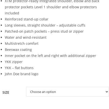
XTM protector-ready
Integrated shoulder, elbow and back
protector pockets
Level 1 shoulder and elbow protectors
included
Reinforced stand-up collar
Long sleeves, straight shoulder – adjustable cuffs
Patched-on patch pockets – press stud or zipper
Water and wind-resistant
Multistretch comfort
Beeswax coating
Inner pocket on the left and right with additional zipper
YKK zipper
YKK – flat buttons
John Doe brand logo
SIZE