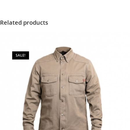
Related products
SALE!