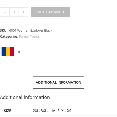
WOMEN
-
+
ADD TO BASKET
EXPLORER
BLACK
quantity
SKU:
J6001 Women Explorer Black
Categories:
Femei
,
Topuri
ADDITIONAL INFORMATION
Additional information
SIZE
2XL, 3XL, L, M, S, XL, XS