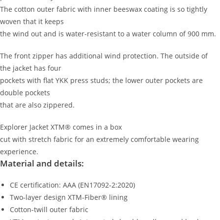
The cotton outer fabric with inner beeswax coating is so tightly
woven that it keeps
the wind out and is water-resistant to a water column of 900 mm.
The front zipper has additional wind protection. The outside of
the jacket has four
pockets with flat YKK press studs; the lower outer pockets are
double pockets
that are also zippered.
Explorer Jacket XTM® comes in a box
cut with stretch fabric for an extremely comfortable wearing
experience.
Material and details:
CE certification: AAA (EN17092-2:2020)
Two-layer design
XTM-Fiber® lining
Cotton-twill outer fabric