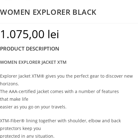
WOMEN EXPLORER BLACK
1.075,00
lei
PRODUCT DESCRIPTION
WOMEN EXPLORER JACKET XTM
Explorer Jacket XTM® gives you the perfect gear to discover new
horizons.
The AAA-certified jacket comes with a number of features
that make life
easier as you go on your travels.
XTM-Fiber® lining together with shoulder, elbow and back
protectors keep you
protected in any situation.