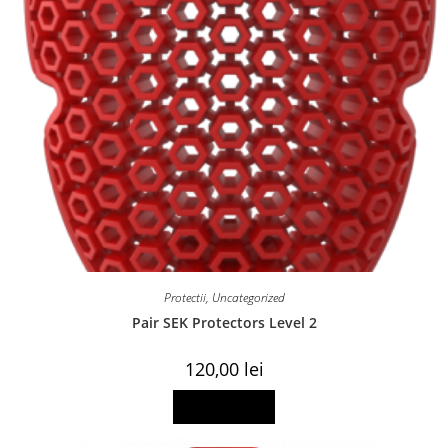
Protectii
,
Uncategorized
Pair SEK Protectors Level 2
120,00
lei
Read more