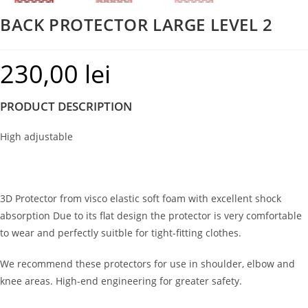
BACK PROTECTOR LARGE LEVEL 2
230,00
lei
PRODUCT DESCRIPTION
High adjustable
3D Protector from visco elastic soft foam with excellent shock
absorption Due to its flat design the protector is very comfortable
to wear and perfectly suitble for tight-fitting clothes.
We recommend these protectors for use in shoulder, elbow and
knee areas. High-end engineering for greater safety.