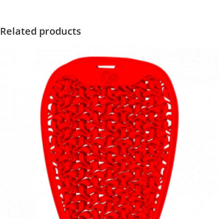
Related products