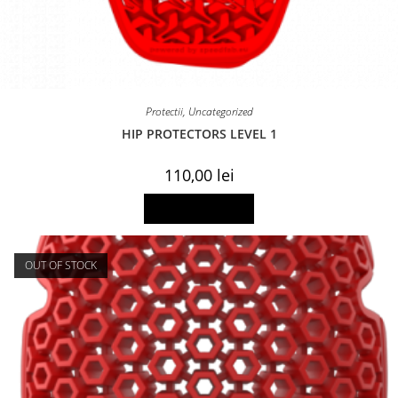
Protectii
,
Uncategorized
HIP PROTECTORS LEVEL 1
110,00
lei
Add to basket
OUT OF STOCK