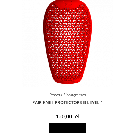
Protectii
,
Uncategorized
PAIR KNEE PROTECTORS B LEVEL 1
120,00
lei
Add to basket