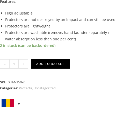
Features
:
High adjustable
Protectors are not destroyed by an impact and can still be used
Protectors are lightweight
Protectors are washable (remove, hand launder separately /
water absorption less than one per cent)
2 in stock (can be backordered)
BACK
-
+
ADD TO BASKET
PROTECTOR
LARGE
LEVEL
SKU:
XTM-150-2
2
Categories:
Protectii
,
Uncategorized
quantity