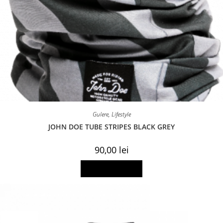
Gulere
,
Lifestyle
JOHN DOE TUBE STRIPES BLACK GREY
90,00
lei
Add to basket