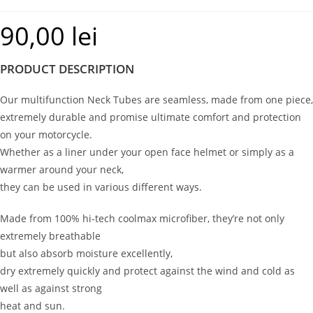
90,00
lei
PRODUCT DESCRIPTION
Our multifunction Neck Tubes are seamless, made from one piece,
extremely durable and promise ultimate comfort and protection
on your motorcycle.
Whether as a liner under your open face helmet or simply as a
warmer around your neck,
they can be used in various different ways.
Made from 100% hi-tech coolmax microfiber, they’re not only
extremely breathable
but also absorb moisture excellently,
dry extremely quickly and protect against the wind and cold as
well as against strong
heat and sun.