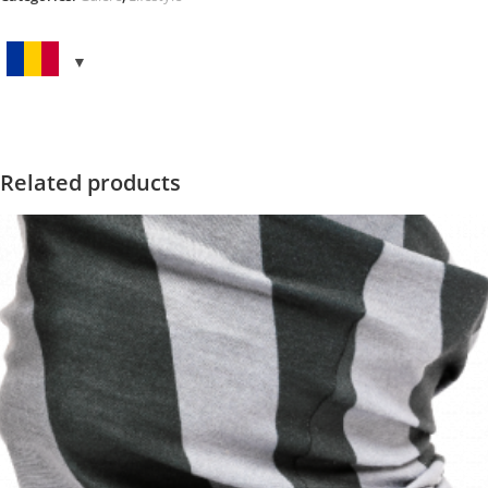
BIG
quantity
Related products