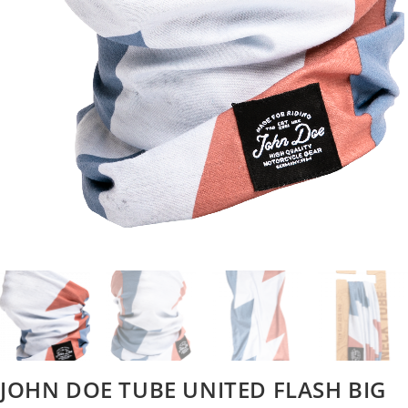
JOHN DOE TUBE UNITED FLASH BIG