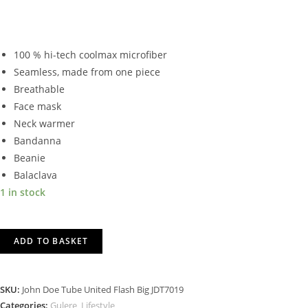
100 % hi-tech coolmax microfiber
Seamless, made from one piece
Breathable
Face mask
Neck warmer
Bandanna
Beanie
Balaclava
1 in stock
JOHN
ADD TO BASKET
DOE
TUBE
UNITED
SKU:
John Doe Tube United Flash Big JDT7019
FLASH
Categories:
Gulere
,
Lifestyle