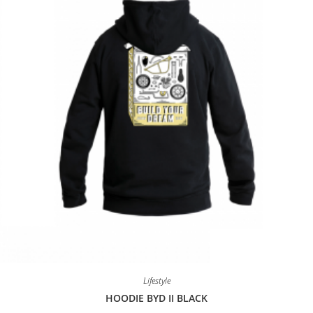
Lifestyle
HOODIE BYD II BLACK