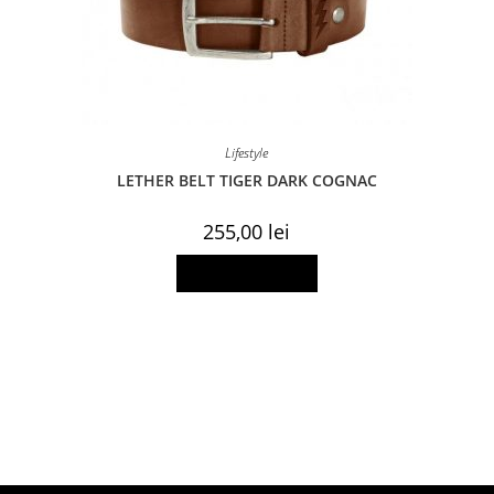
Lifestyle
LETHER BELT TIGER DARK COGNAC
255,00
lei
This
Select options
product
has
multiple
variants.
The
options
may
be
chosen
on
the
product
page