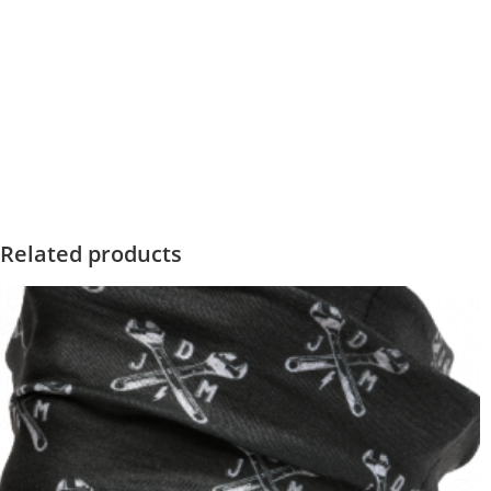
Related products