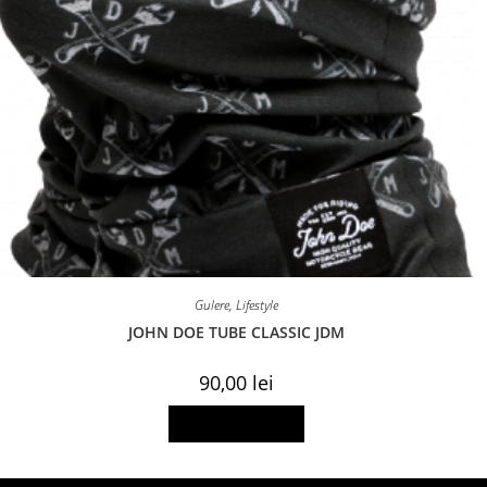
Gulere
,
Lifestyle
JOHN DOE TUBE CLASSIC JDM
90,00
lei
Add to basket