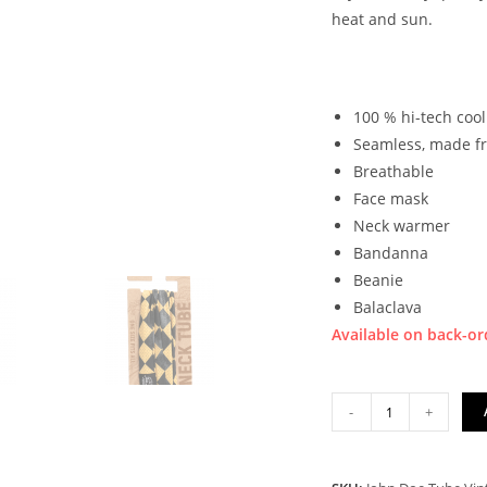
heat and sun.
100 % hi-tech coo
Seamless, made f
Breathable
Face mask
Neck warmer
Bandanna
Beanie
Balaclava
Available on back-or
JOHN
-
+
DOE
TUBE
VINTAGE