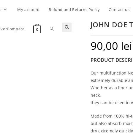
p
My account
Refund and Returns Policy
Contact us
JOHN DOE 
Toggle
EverCompare
0
90,00
lei
website
PRODUCT DESCRI
search
Our multifunction Ne
extremely durable an
Whether as a liner u
neck,
they can be used in v
Made from 100% hi-te
but also absorb moist
dry extremely quickly