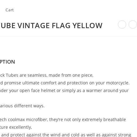
Cart
TUBE VINTAGE FLAG YELLOW
PTION
ck Tubes are seamless, made from one piece,
d promise ultimate comfort and protection on your motorcycle.
nder your open face helmet or simply as a warmer around your
arious different ways.
ch coolmax microfiber, they’re not only extremely breathable
ure excellently,
 and protect against the wind and cold as well as against strong