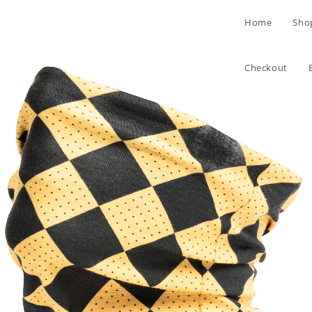
Skip
Home
Sho
to
content
Checkout