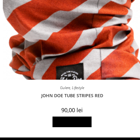
Gulere
,
Lifestyle
JOHN DOE TUBE STRIPES RED
90,00
lei
Add to basket