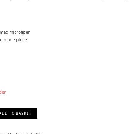
lmax microfiber
rom one piece
der
ADD TO BASKET