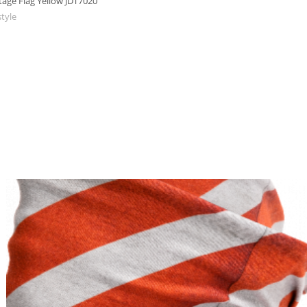
age Flag Yellow JDT7020
style