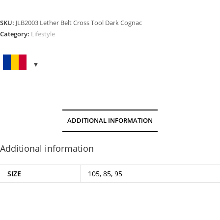
CROSS
TOOL
SKU:
JLB2003 Lether Belt Cross Tool Dark Cognac
DARK
Category:
Lifestyle
COGNAC
quantity
ADDITIONAL INFORMATION
Additional information
SIZE
105, 85, 95