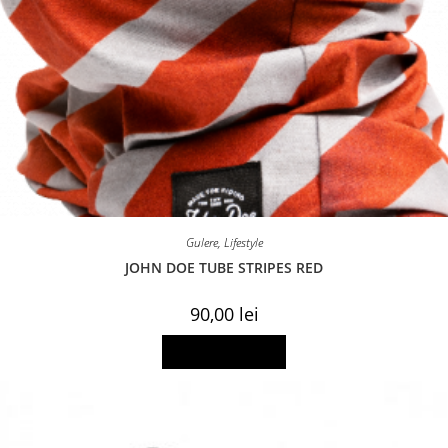
Gulere
,
Lifestyle
JOHN DOE TUBE STRIPES RED
90,00
lei
Add to basket