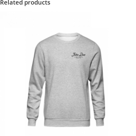
Related products