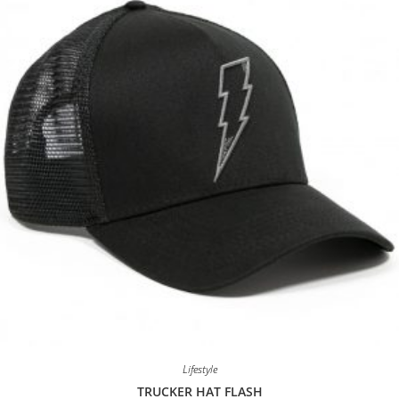
Lifestyle
TRUCKER HAT FLASH