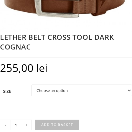
LETHER BELT CROSS TOOL DARK
COGNAC
255,00
lei
SIZE
LETHER
-
+
ADD TO BASKET
BELT