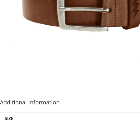
Additional information
SIZE