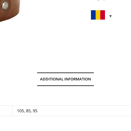
quantity
ADDITIONAL INFORMATION
105, 85, 95