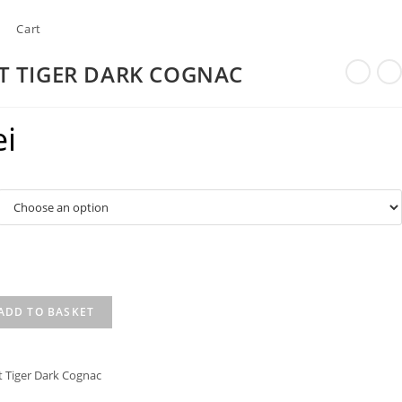
Cart
T TIGER DARK COGNAC
ei
ADD TO BASKET
t Tiger Dark Cognac