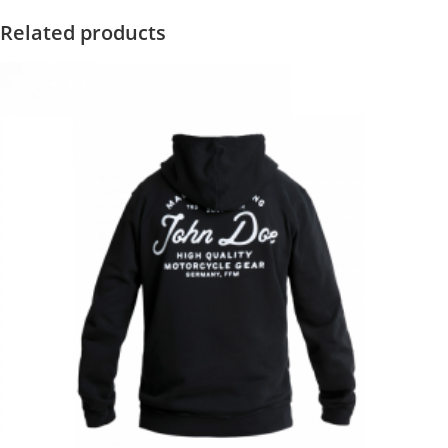
Related products