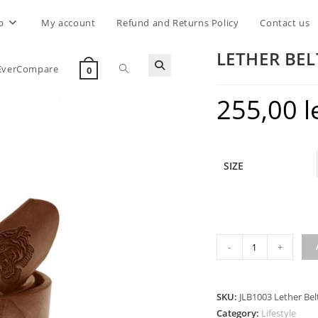
p
My account
Refund and Returns Policy
Contact us
LETHER BEL
Toggle
EverCompare
0
255,00
l
website
search
SIZE
LETHER
-
+
BELT
TIGER
DARK
SKU:
JLB1003 Lether Bel
COGNAC
Category:
Lifestyle