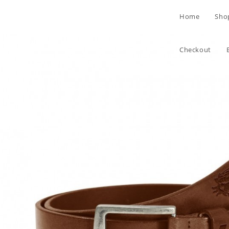
Skip
Home
Sho
to
content
Checkout