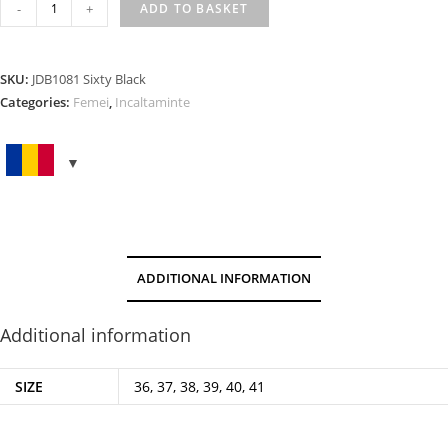
SIXTY
-
+
ADD TO BASKET
BLACK
quantity
SKU:
JDB1081 Sixty Black
Categories:
Femei
,
Incaltaminte
ADDITIONAL INFORMATION
Additional information
SIZE
36, 37, 38, 39, 40, 41