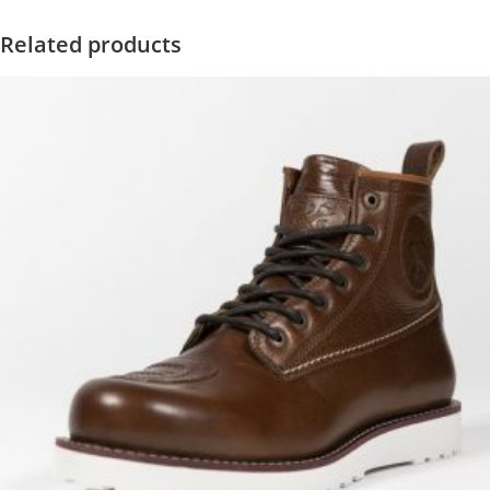
Related products