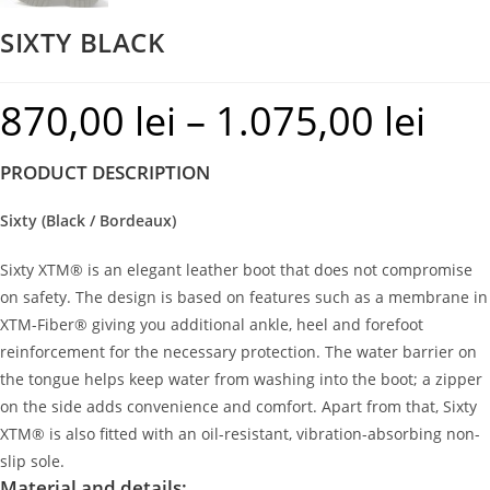
SIXTY BLACK
870,00
lei
–
1.075,00
lei
Price
range:
PRODUCT DESCRIPTION
870,00 le
through
Sixty (Black / Bordeaux)
1.075,00 
Sixty XTM® is an elegant leather boot that does not compromise
on safety. The design is based on features such as a membrane in
XTM-Fiber® giving you additional ankle, heel and forefoot
reinforcement for the necessary protection. The water barrier on
the tongue helps keep water from washing into the boot; a zipper
on the side adds convenience and comfort. Apart from that, Sixty
XTM® is also fitted with an oil-resistant, vibration-absorbing non-
slip sole.
Material and details: