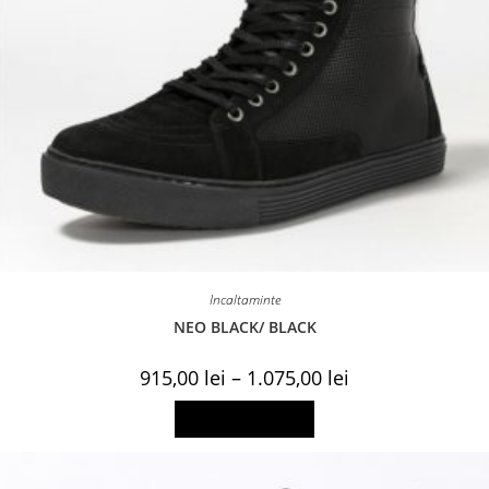
Incaltaminte
NEO BLACK/ BLACK
Price
915,00
lei
–
1.075,00
lei
range:
915,00 lei
This
Select options
through
product
1.075,00 lei
has
multiple
variants.
The