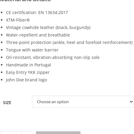
CE certification: EN 13634:2017
XTM-Fiber®
Vintage cowhide leather (black, burgundy)
Water-repellent and breathable
Three-point protection (ankle, heel and forefoot reinforcement)
Tongue with water barrier
Oil-resistant, vibration-absorbing non-slip sole
Handmade in Portugal
Easy Entry YKK zipper
John Doe brand logo
SIZE