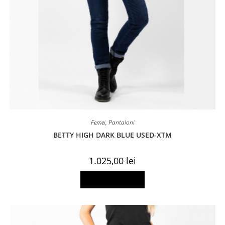
Femei
,
Pantaloni
BETTY HIGH DARK BLUE USED-XTM
1.025,00
lei
This
Select options
product
has
multiple
variants.
The
options
may