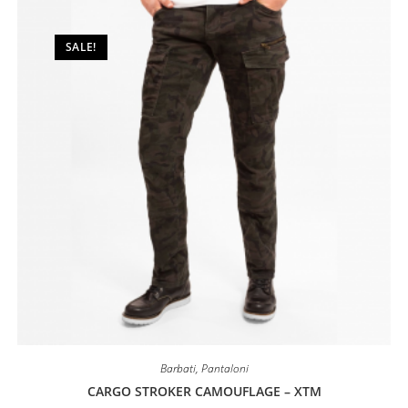
may
be
chosen
on
SALE!
the
product
page
Barbati
,
Pantaloni
CARGO STROKER CAMOUFLAGE – XTM