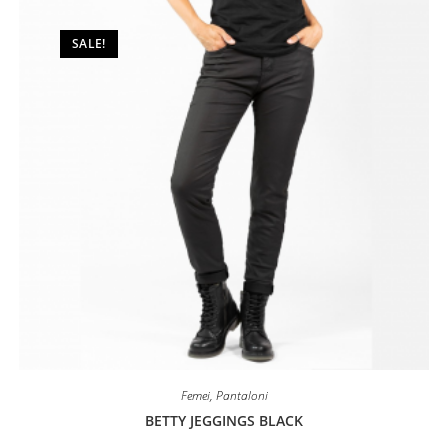
be
chosen
on
SALE!
the
product
page
Femei
,
Pantaloni
BETTY JEGGINGS BLACK