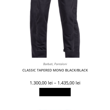
Barbati
,
Pantaloni
CLASSIC TAPERED MONO BLACK/BLACK
Price
1.300,00
lei
–
1.435,00
lei
range:
1.300,00 lei
This
Select options
through
product
1.435,00 lei
has
multiple
variants.
The
options