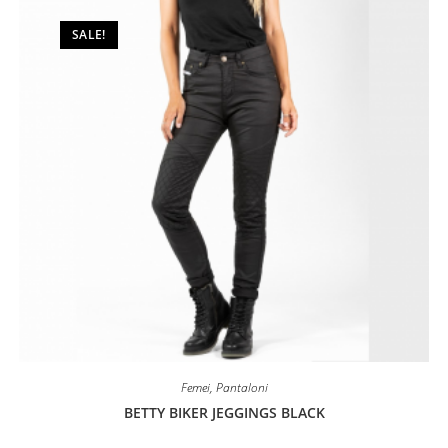
be
chosen
on
SALE!
the
product
page
Femei
,
Pantaloni
BETTY BIKER JEGGINGS BLACK