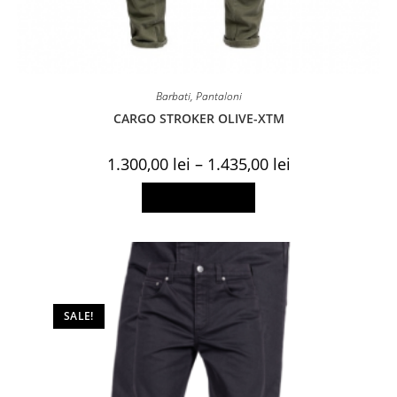
Barbati
,
Pantaloni
CARGO STROKER OLIVE-XTM
Price
1.300,00
lei
–
1.435,00
lei
range:
1.300,00 lei
This
Select options
through
product
1.435,00 lei
has
multiple
variants.
The
options
may
be
chosen
on
SALE!
the
product
page