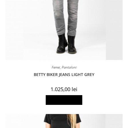
Femei
,
Pantaloni
BETTY BIKER JEANS LIGHT GREY
1.025,00
lei
This
Select options
product
has
multiple
variants.
The
options
may