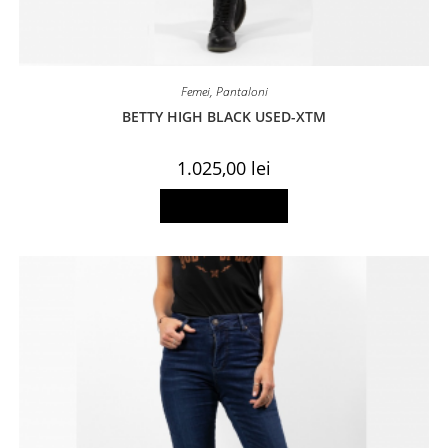
Femei
,
Pantaloni
BETTY HIGH BLACK USED-XTM
1.025,00
lei
This
Select options
product
has
multiple
variants.
The
options
may
be
chosen
on
the
product
page