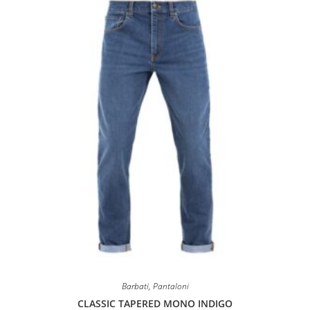
may
be
chosen
on
the
product
page
Barbati
,
Pantaloni
CLASSIC TAPERED MONO INDIGO