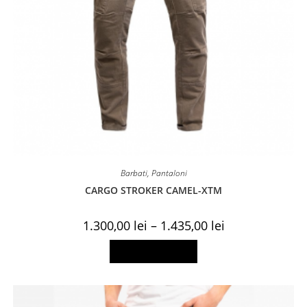
Barbati
,
Pantaloni
CARGO STROKER CAMEL-XTM
Price
1.300,00
lei
–
1.435,00
lei
range:
1.300,00 lei
This
Select options
through
product
1.435,00 lei
has
multiple
variants.
The
options