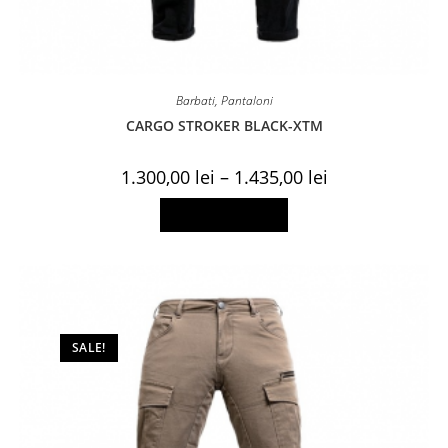
Barbati
,
Pantaloni
CARGO STROKER BLACK-XTM
Price
1.300,00
lei
–
1.435,00
lei
range:
1.300,00 lei
This
Select options
through
product
1.435,00 lei
has
multiple
variants.
The
options
may
be
chosen
on
SALE!
the
product
page