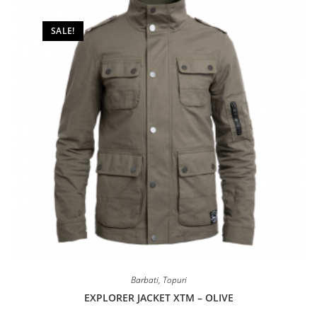
be
chosen
on
SALE!
the
product
page
Barbati
,
Topuri
EXPLORER JACKET XTM – OLIVE