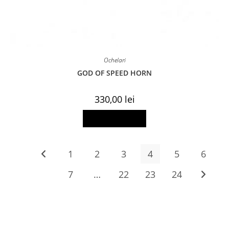
Ochelari
GOD OF SPEED HORN
330,00
lei
Add to basket
1
2
3
4
5
6
7
…
22
23
24