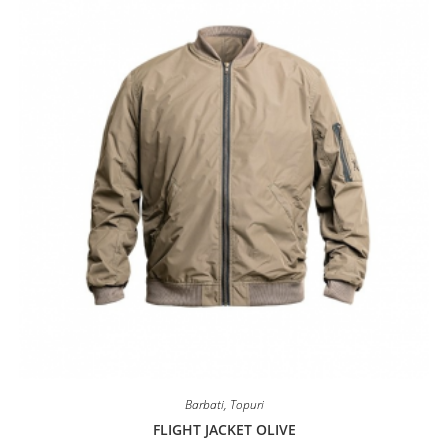
may
be
chosen
on
the
product
page
Barbati
,
Topuri
FLIGHT JACKET OLIVE