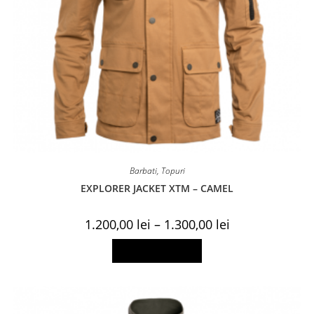
Barbati
,
Topuri
EXPLORER JACKET XTM – CAMEL
Price
1.200,00
lei
–
1.300,00
lei
range:
1.200,00 lei
This
Select options
through
product
1.300,00 lei
has
multiple
variants.
The
options
may