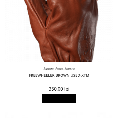
Barbati
,
Femei
,
Manusi
FREEWHEELER BROWN USED-XTM
350,00
lei
This
Select options
product
has
multiple
variants.
The
options