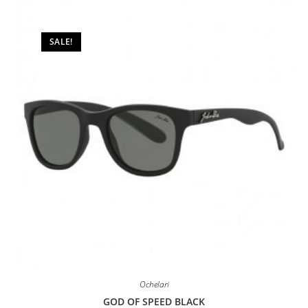
may
be
chosen
on
SALE!
the
product
page
Ochelari
GOD OF SPEED BLACK