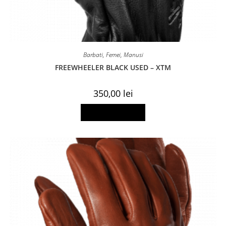
Barbati
,
Femei
,
Manusi
FREEWHEELER BLACK USED – XTM
350,00
lei
This
Select options
product
has
multiple
variants.
The
options
may
be
chosen
on
the
product
page