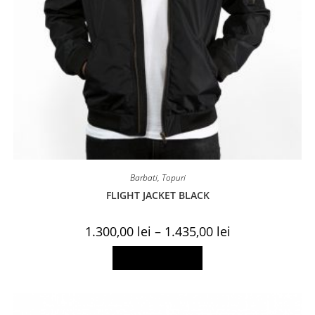
Barbati
,
Topuri
FLIGHT JACKET BLACK
Price
1.300,00
lei
–
1.435,00
lei
range:
1.300,00 lei
This
Select options
through
product
1.435,00 lei
has
multiple
variants.
The
options