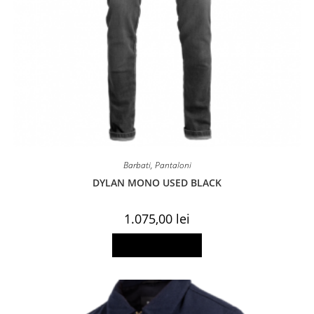
Barbati
,
Pantaloni
DYLAN MONO USED BLACK
1.075,00
lei
This
Select options
product
has
multiple
variants.
The
options
may