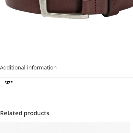
Additional information
SIZE
Related products