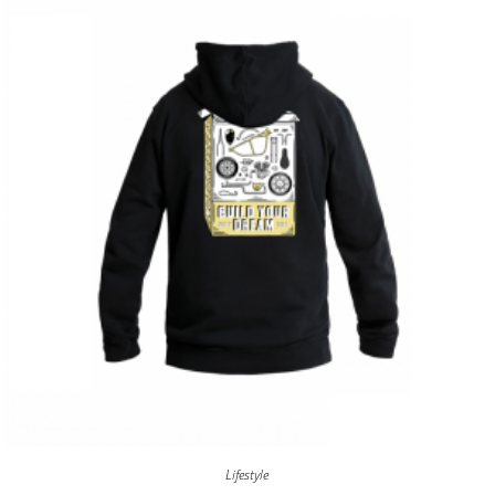
Lifestyle