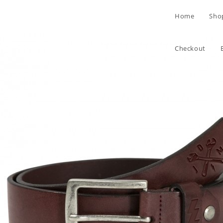
Skip
Home
Sho
to
content
Checkout