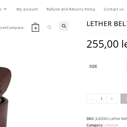
p
My account
Refund and Returns Policy
Contact us
LETHER BE
Toggle
EverCompare
0
255,00
l
website
search
SIZE
LETHER
-
+
BELT
CROSS
TOOL
SKU:
JLB2002 Lether Bel
BROWN
Category:
Lifestyle