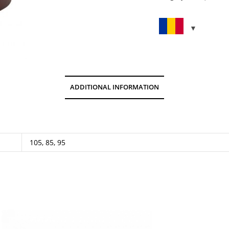
quantity
ADDITIONAL INFORMATION
105, 85, 95