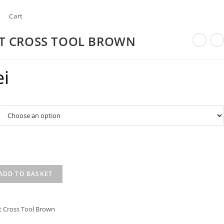
Cart
LT CROSS TOOL BROWN
ei
ADD TO BASKET
t Cross Tool Brown