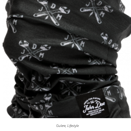
Gulere
,
Lifestyle