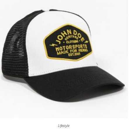
Lifestyle